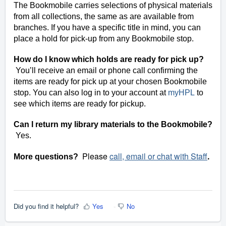
The Bookmobile carries selections of physical materials
from all collections, the same as are available from
branches. If you have a specific title in mind, you can
place a hold for pick-up from any Bookmobile stop.
How do I know which holds are ready for pick up?
You’ll receive an email or phone call confirming the
items are ready for pick up at your chosen Bookmobile
stop. You can also log in to your account at
myHPL
to
see which items are ready for pickup.
Can I return my library materials to the Bookmobile?
Yes
.
Please
call, email or chat with Staff
.
More questions?
Did you find it helpful?
Yes
No