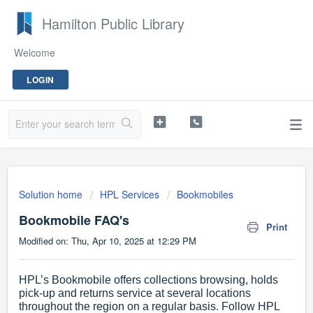
Hamilton Public Library
Welcome
LOGIN
Solution home
HPL Services
Bookmobiles
Bookmobile FAQ's
Print
Modified on: Thu, Apr 10, 2025 at 12:29 PM
HPL’s Bookmobile offers collections browsing, holds
pick-up and returns service at several locations
throughout the region on a regular basis. Follow HPL