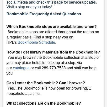
social media and check this page for service updates.
Visit a stop near you today!
Bookmobile Frequently Asked Questions
Which Bookmobile stops are available and when?
Bookmobile stops are offered throughout the region on
a regular basis. Find a stop near you on
HPL’s
Bookmobile Schedule
.
How do I get library materials from the Bookmobile?
You may browse the Bookmobile collection at a stop or
you may place holds for pick-up at a stop, via
our
catalogue
or call 289-779-7588 and staff can help
you.
Can I enter the Bookmobile? Can I browse?
Yes. The Bookmobile is now open for browsing, 1
household at a time.
What collections are on the Bookmobile?