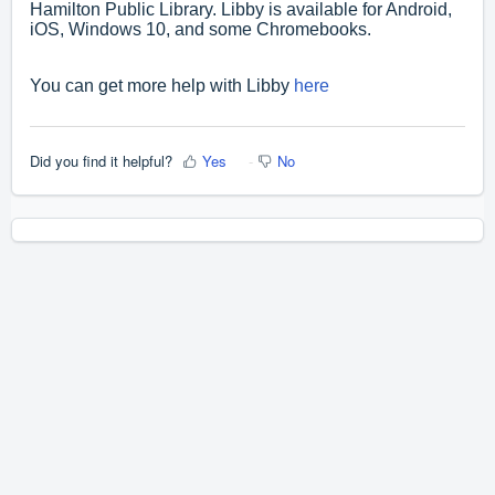
Hamilton Public Library. Libby is available for Android,
iOS, Windows 10, and some Chromebooks.
You can get more help with Libby
here
Did you find it helpful?
Yes
No