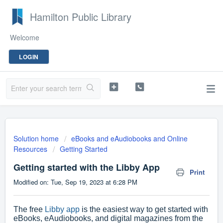
Hamilton Public Library
Welcome
LOGIN
Solution home
eBooks and eAudiobooks and Online
Resources
Getting Started
Getting started with the Libby App
Print
Modified on: Tue, Sep 19, 2023 at 6:28 PM
The free
Libby app
is the easiest way to get started with
eBooks, eAudiobooks, and digital magazines from the