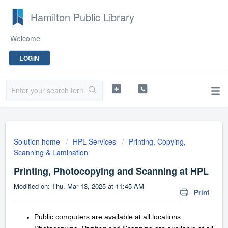
Hamilton Public Library
Welcome
LOGIN
Solution home
HPL Services
Printing, Copying,
Scanning & Lamination
Printing, Photocopying and Scanning at HPL
Modified on: Thu, Mar 13, 2025 at 11:45 AM
Print
Public computers are available at all locations.