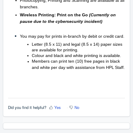
Photocopying, Printing and Scanning are available at all
branches.
Wireless Printing: Print on the Go
(Currently on
pause due to the cybersecurity incident)
You may pay for prints in-branch by debit or credit card.
Letter (8.5 x 11) and legal (8.5 x 14) paper sizes
are available for printing.
Colour and black and white printing is available.
Members can print ten (10) free pages in black
and white per day with assistance from HPL Staff.
Did you find it helpful?
Yes
No