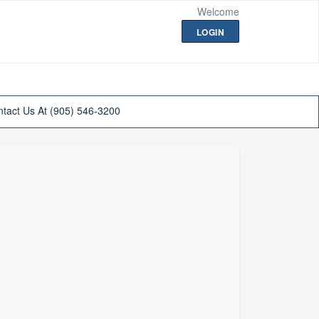
Welcome
LOGIN
tact Us At (905) 546-3200