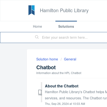
Hamilton Public Library
Home
Solutions
Solution home
General
Chatbot
Information about the HPL Chatbot
About the Chatbot
Hamilton Public Library's Chatbot helps 
services, and resources. The Chatbot runs
Thu, Sep 26, 2024 at 10:03 AM