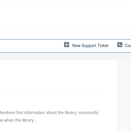
New Support Ticket
Con
Members find information about the library, community
 when the library...