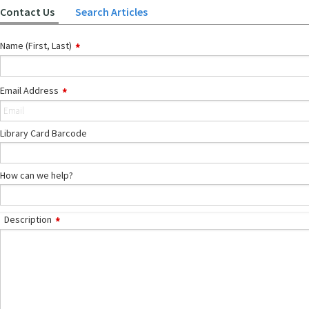
Contact Us
Search Articles
Name (First, Last)
Email Address
Library Card Barcode
How can we help?
Description