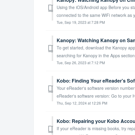
Using the iOS/Android app Before you sta
connected to the same WiFi network as y
Tue, Sep 19, 2023 at 7:28 PM
Kanopy: Watching Kanopy on Sa
To get started, download the Kanopy app
searching for Kanopy in the Apps section
Tue, Sep 26, 2023 at 7:12 PM
Kobo: Finding Your eReader's Sof
Your eReader's software version number 
eReader's software version: Go to your 
Thu, Sep 12, 2024 at 12:26 PM
Kobo: Repairing your Kobo Acco
If your eReader is missing books, try rep