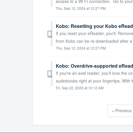
access to a Wi Fi connection. Go to you
Thu, Sep 12, 2024 at 12:27 PM
Kobo: Resetting your Kobo eRead
If you reset your eReader, you'll: Remo
from Kobo can be re-downloaded after a fa
Thu, Sep 12, 2024 at 12:27 PM
Kobo: Overdrive-supported eRead
If you're an avid reader, you'll love the
audiobooks right at your fingertips. With 
Fri, Sep 22, 2023 at 10:12 AM
« Previous