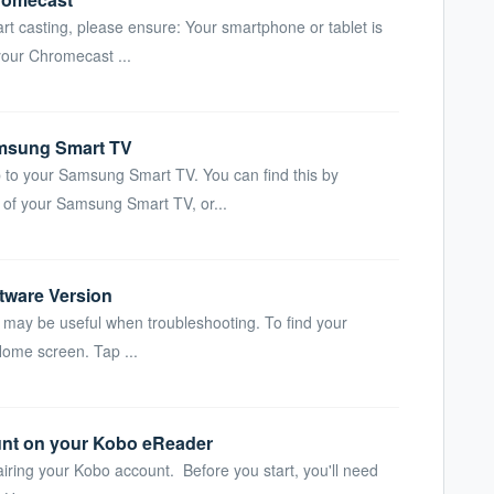
rt casting, please ensure: Your smartphone or tablet is
our Chromecast ...
msung Smart TV
 to your Samsung Smart TV. You can find this by
 of your Samsung Smart TV, or...
tware Version
may be useful when troubleshooting. To find your
Home screen. Tap ...
unt on your Kobo eReader
airing your Kobo account. Before you start, you'll need