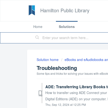
Hamilton Public Library
Home
Solutions
Solution home
eBooks and eAudiobooks an
Troubleshooting
Some tips and tricks for solving your issues with eBo
ADE: Transferring Library Books t
How to transfer using ADE Connect your 
Digital Editions (ADE) on your computer
Thu, Sep 12, 2024 at 12:25 PM