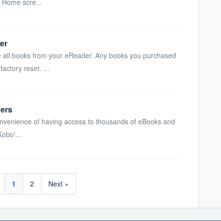
r Home scre...
er
ve all books from your eReader. Any books you purchased
ctory reset. ...
ers
 convenience of having access to thousands of eBooks and
Kobo'...
1
2
Next »