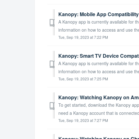
Kanopy: Mobile App Compatibility
A Kanopy app is currently available for th
information on how to access and use the
Tue, Sep 19, 2023 at 7:22 PM
Kanopy: Smart TV Device Compatib
A Kanopy app is currently available for th
information on how to access and use the
Tue, Sep 19, 2023 at 7:25 PM
Kanopy: Watching Kanopy on Ama
To get started, download the Kanopy app 
need a Kanopy account that is connected to
Tue, Sep 19, 2023 at 7:27 PM
Kanopy: Watching Kanopy on Ch