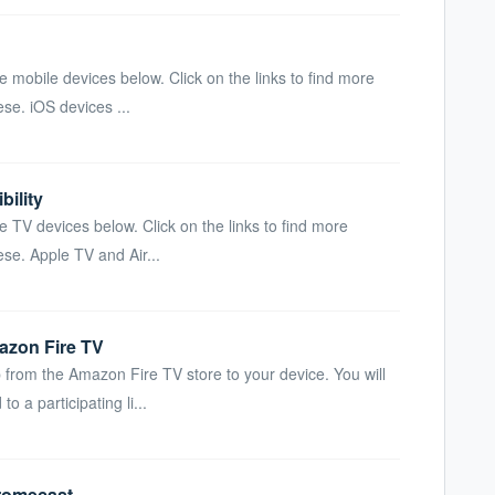
e mobile devices below. Click on the links to find more
se. iOS devices ...
ility
e TV devices below. Click on the links to find more
se. Apple TV and Air...
zon Fire TV
from the Amazon Fire TV store to your device. You will
 a participating li...
romecast