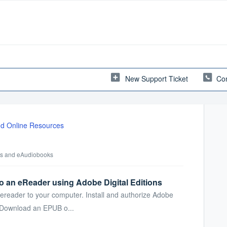
New Support Ticket
Con
d Online Resources
oks and eAudiobooks
o an eReader using Adobe Digital Editions
ereader to your computer. Install and authorize Adobe
. Download an EPUB o...