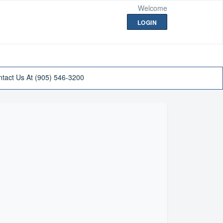
Welcome
LOGIN
tact Us At (905) 546-3200